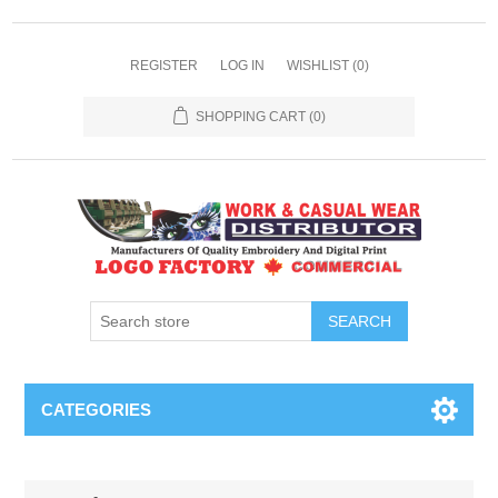
REGISTER
LOG IN
WISHLIST
(0)
SHOPPING CART
(0)
SEARCH
CATEGORIES