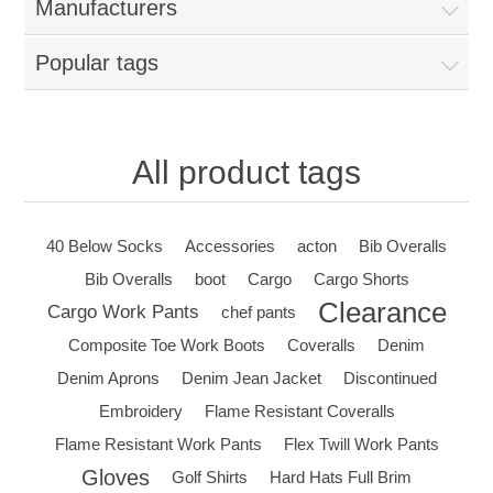
Manufacturers
Popular tags
All product tags
40 Below Socks
Accessories
acton
Bib Overalls
Bib Overalls
boot
Cargo
Cargo Shorts
Clearance
Cargo Work Pants
chef pants
Composite Toe Work Boots
Coveralls
Denim
Denim Aprons
Denim Jean Jacket
Discontinued
Embroidery
Flame Resistant Coveralls
Flame Resistant Work Pants
Flex Twill Work Pants
Gloves
Golf Shirts
Hard Hats Full Brim