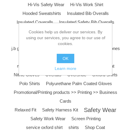
Hi-Vis Safety Wear
Hi-Vis Work Shirt
Hooded Sweatshirts
Insulated Bib Overalls
Insulated Coveralls
Insulated Safety Bib Overalls
Insulated Safety Coveralls
j.b goodhue
Cookies help us deliver our services. By
using our services, you agree to our use of
J.B Goodhue Work Boots
cookies.
j.b goodhue work shoe
Layering
Liner
Long Jones
Long Sleeve Polo Shirts
Low Rise Pants
OK
mechanic coveralls
Mechanic Gloves
nike hat
Learn more
Nitrile Gloves
Overalls
Overshoe
Oxford Shirts
Polo Shirts
Polyurethane Palm Coated Gloves
Promotional/Printing products >> Printing >> Business
Cards
Safety Wear
Relaxed Fit
Safety Harness Kit
Safety Work Wear
Screen Printing
service oxford shirt
shirts
Shop Coat