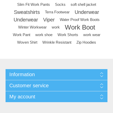
Slim Fit Work Pants
Socks
soft shell jacket
Sweatshirts
Underwear
Terra Footwear
Underwear
Viper
Water Proof Work Boots
Work Boot
Winter Workwear
work
Work Pant
work shoe
Work Shorts
work wear
Woven Shirt
Wrinkle Resistant
Zip Hoodies
Information
Customer service
My account