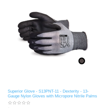
Superior Glove - S13PNT-11 - Dexterity - 13-
Gauge Nylon Gloves with Micropore Nitrile Palms