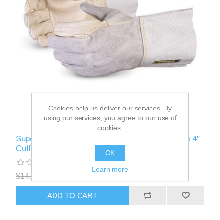
Cookies help us deliver our services. By
using our services, you agree to our use of
cookies.
Superior Glove - 016-2580 - Fitters Work Glove 4"
Cuff O/S
OK
Learn more
$14.99
$11.99
ADD TO CART