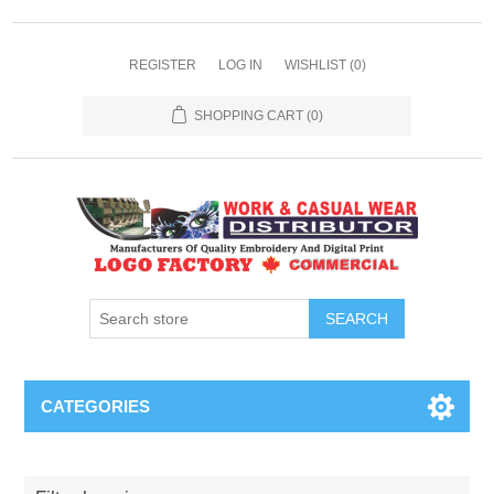
REGISTER
LOG IN
WISHLIST
(0)
SHOPPING CART
(0)
SEARCH
CATEGORIES