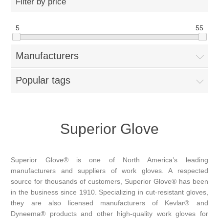
Filter by price
5
55
Manufacturers
Popular tags
Superior Glove
Superior Glove® is one of North America’s leading
manufacturers and suppliers of work gloves. A respected
source for thousands of customers, Superior Glove® has been
in the business since 1910. Specializing in cut-resistant gloves,
they are also licensed manufacturers of Kevlar® and
Dyneema® products and other high-quality work gloves for