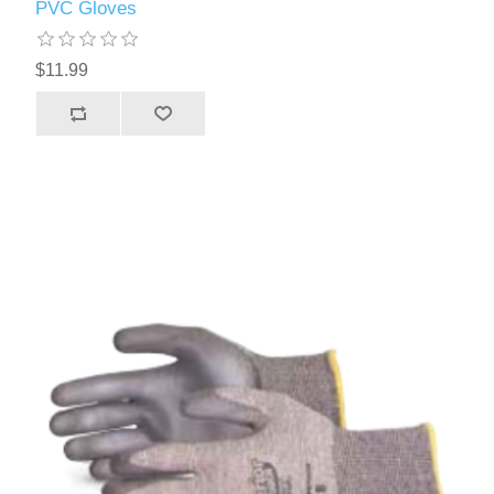
PVC Gloves
$11.99