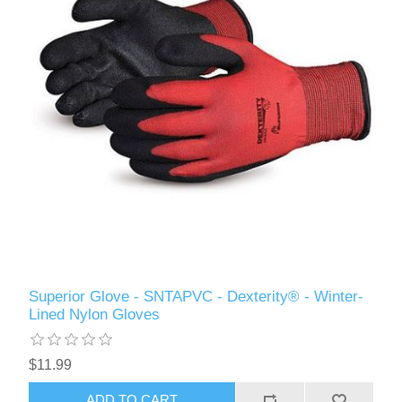
Superior Glove - SNTAPVC - Dexterity® - Winter-
Lined Nylon Gloves
$11.99
ADD TO CART