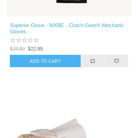
Superior Glove - MXBE - Clutch Gear® Mechanic
Gloves
$29.99
$22.99
ADD TO CART