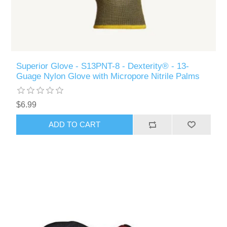
Superior Glove - S13PNT-8 - Dexterity® - 13-
Guage Nylon Glove with Micropore Nitrile Palms
$6.99
ADD TO CART