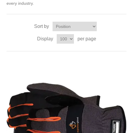
every industry.
Sort by
Display
per page