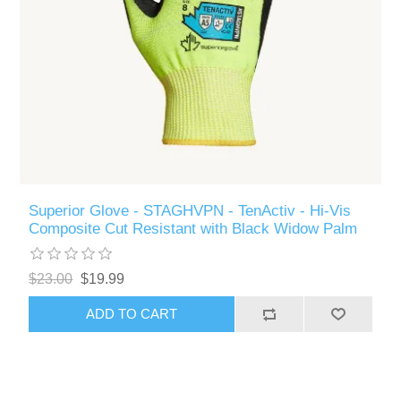
Superior Glove - STAGHVPN - TenActiv - Hi-Vis
Composite Cut Resistant with Black Widow Palm
$23.00
$19.99
ADD TO CART