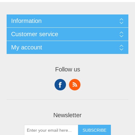
Information
Customer service
My account
Follow us
Newsletter
SUBSCRIBE