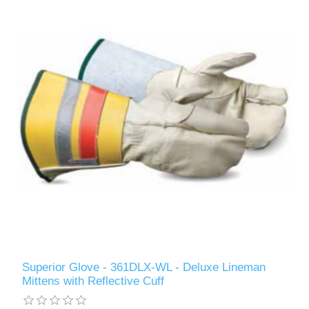
Superior Glove - 361DLX-WL - Deluxe Lineman
Mittens with Reflective Cuff