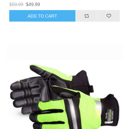
$59.99
$49.99
ADD TO CART