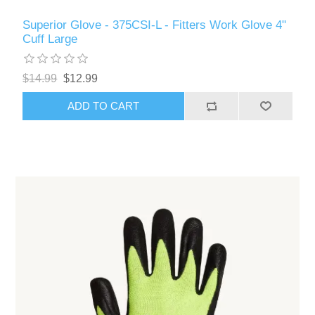
Superior Glove - 375CSI-L - Fitters Work Glove 4"
Cuff Large
$14.99
$12.99
ADD TO CART