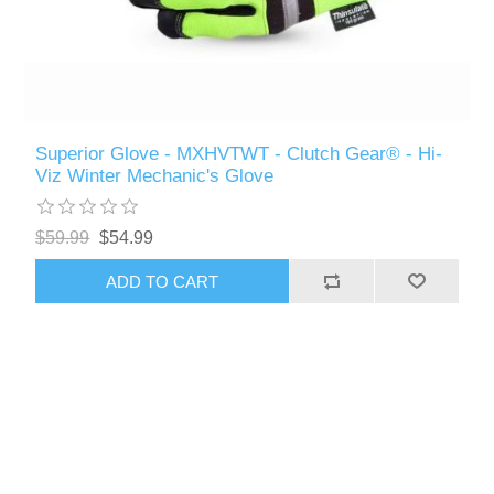
Superior Glove - MXHVTWT - Clutch Gear® - Hi-
Viz Winter Mechanic's Glove
$59.99
$54.99
ADD TO CART