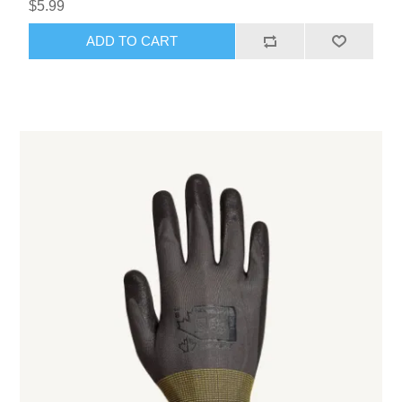
$5.99
ADD TO CART