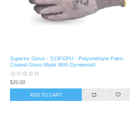
Superior Glove - S13FGPU - Polyurethane Palm-
Coated Glove Made With Dyneema®
$20.00
ADD TO CART