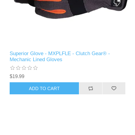
Superior Glove - MXPLFLE - Clutch Gear® -
Mechanic Lined Gloves
$19.99
ADD TO CART