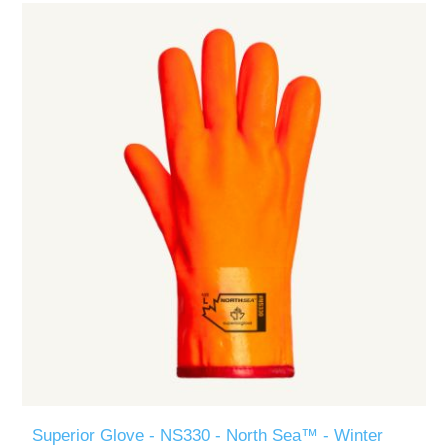
Superior Glove - NS330 - North Sea™ - Winter