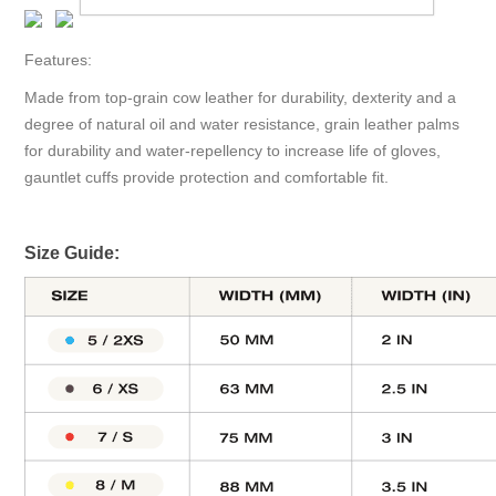
Features:
Made from top-grain cow leather for durability, dexterity and a
degree of natural oil and water resistance, grain leather palms
for durability and water-repellency to increase life of gloves,
gauntlet cuffs provide protection and comfortable fit.
Size Guide: