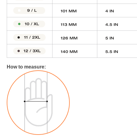
How to measure: