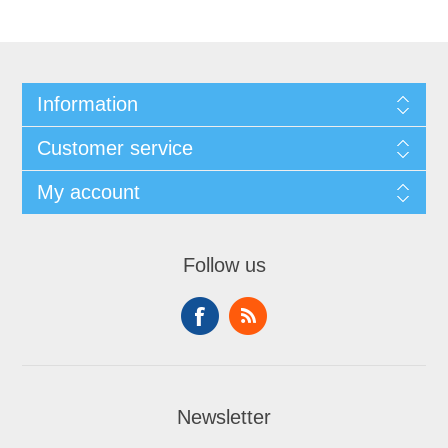
Information
Customer service
My account
Follow us
Newsletter