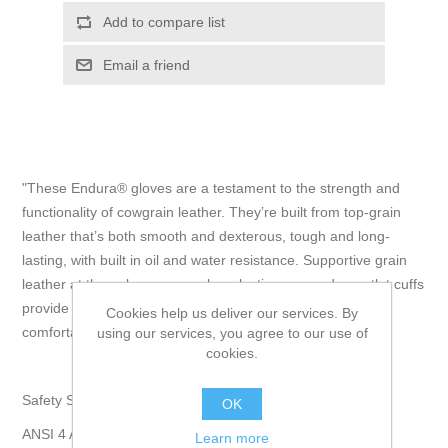
Add to compare list
Email a friend
"These Endura® gloves are a testament to the strength and
functionality of cowgrain leather. They’re built from top-grain
leather that’s both smooth and dexterous, tough and long-
lasting, with built in oil and water resistance. Supportive grain
leather at the palms ensures long-lasting use and gauntlet cuffs
provide a high level of coverage while allowing for a
Cookies help us deliver our services. By
comfortable, easy fit." - Superior Glove
using our services, you agree to our use of
cookies.
Safety Specifications:
OK
ANSI 4 Abrasion, ANSI 3 Puncture.
Learn more