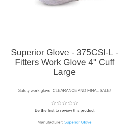
Superior Glove - 375CSI-L -
Fitters Work Glove 4" Cuff
Large
Safety work glove. CLEARANCE AND FINAL SALE!
Be the first to review this product
Manufacturer:
Superior Glove