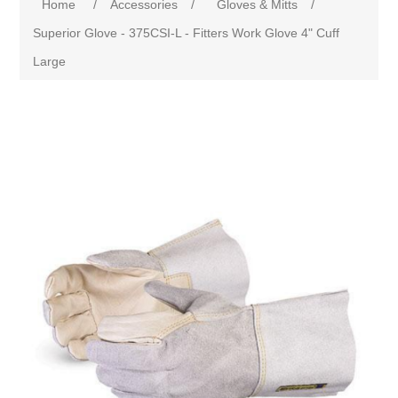
Home
/
Accessories
/
Gloves & Mitts
/
Superior Glove - 375CSI-L - Fitters Work Glove 4" Cuff
Large