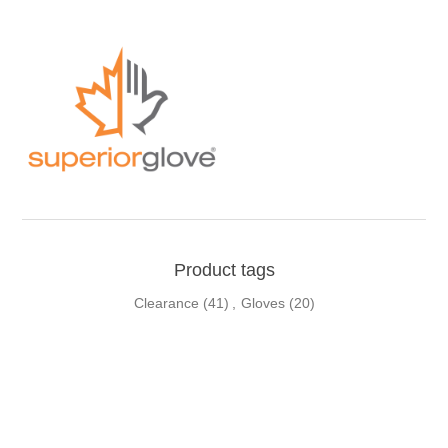
Product tags
Clearance
(41)
,
Gloves
(20)