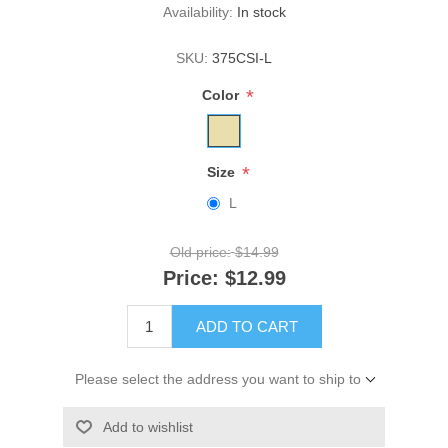
Availability:
In stock
SKU:
375CSI-L
*
Color
*
Size
L
Old price:
$14.99
Price:
$12.99
ADD TO CART
Please select the address you want to ship to
Add to wishlist