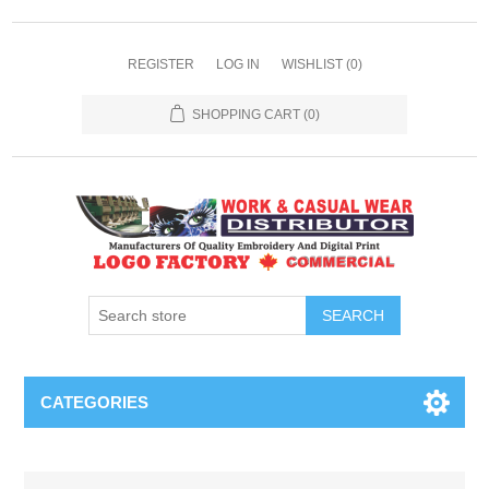
REGISTER
LOG IN
WISHLIST
(0)
SHOPPING CART
(0)
SEARCH
CATEGORIES