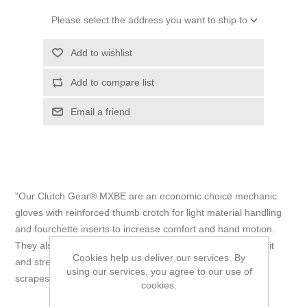
Please select the address you want to ship to
Add to wishlist
Add to compare list
Email a friend
"Our Clutch Gear® MXBE are an economic choice mechanic
gloves with reinforced thumb crotch for light material handling
and fourchette inserts to increase comfort and hand motion.
They also feature hook and loop wrist closures for a snug fit
Cookies help us deliver our services. By
and stretch-nylon backs that guard against bumps and
using our services, you agree to our use of
scrapes." - Superior Glove
cookies.