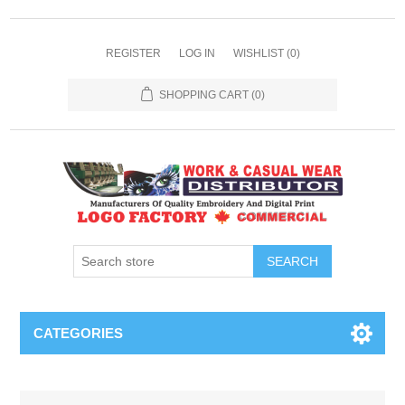
REGISTER
LOG IN
WISHLIST
(0)
SHOPPING CART
(0)
SEARCH
CATEGORIES