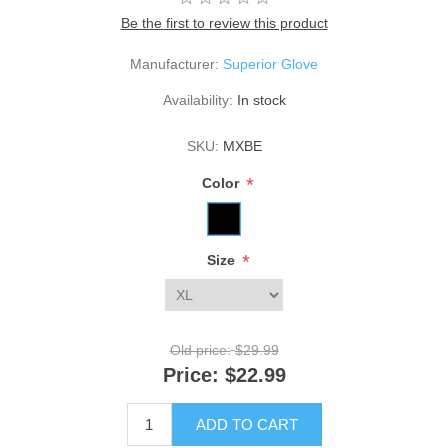
Be the first to review this product
Manufacturer:
Superior Glove
Availability:
In stock
SKU:
MXBE
*
Color
*
Size
Old price:
$29.99
Price:
$22.99
ADD TO CART