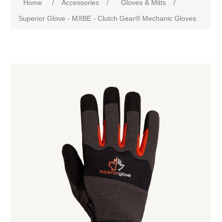
Home
/
Accessories
/
Gloves & Mitts
/
Superior Glove - MXBE - Clutch Gear® Mechanic Gloves