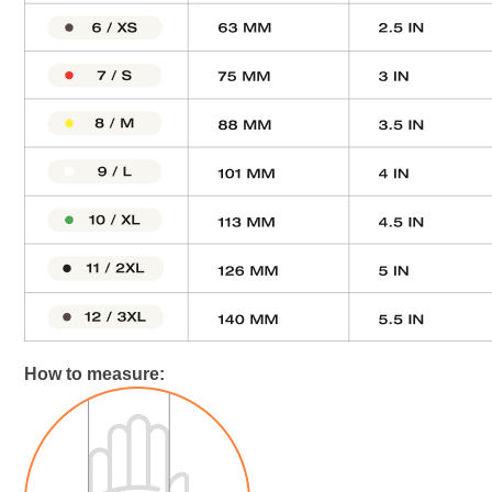
How to measure: