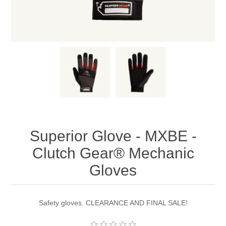
Superior Glove - MXBE -
Clutch Gear® Mechanic
Gloves
Safety gloves. CLEARANCE AND FINAL SALE!