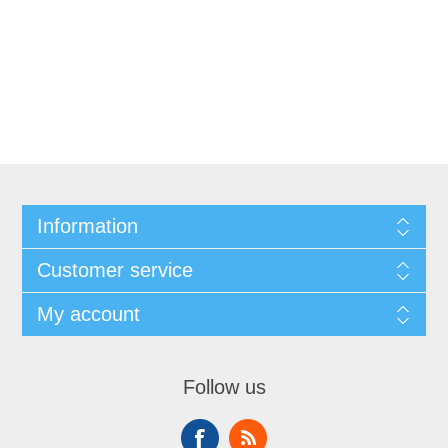
Information
Customer service
My account
Follow us