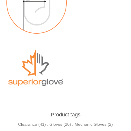
Product tags
Clearance
(41)
,
Gloves
(20)
,
Mechanic Gloves
(2)