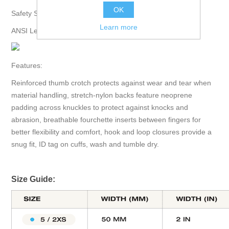
OK
Safety Specifications:
Learn more
ANSI Level 3 Abrasion.
Features:
Reinforced thumb crotch protects against wear and tear when
material handling, stretch-nylon backs feature neoprene
padding across knuckles to protect against knocks and
abrasion, breathable fourchette inserts between fingers for
better flexibility and comfort, hook and loop closures provide a
snug fit, ID tag on cuffs, wash and tumble dry.
Size Guide: