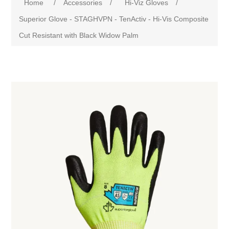
Home
/
Accessories
/
Hi-Viz Gloves
/
Superior Glove - STAGHVPN - TenActiv - Hi-Vis Composite
Cut Resistant with Black Widow Palm