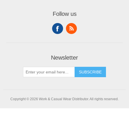
Follow us
Newsletter
SUBSCRIBE
Copyright © 2026 Work & Casual Wear Distributor. All rights reserved.