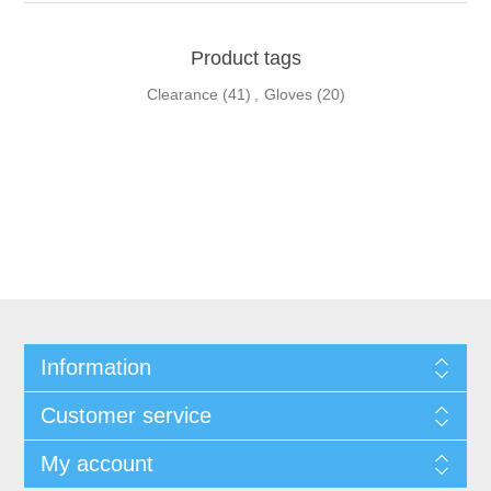
Product tags
Clearance
(41)
,
Gloves
(20)
Information
Customer service
My account