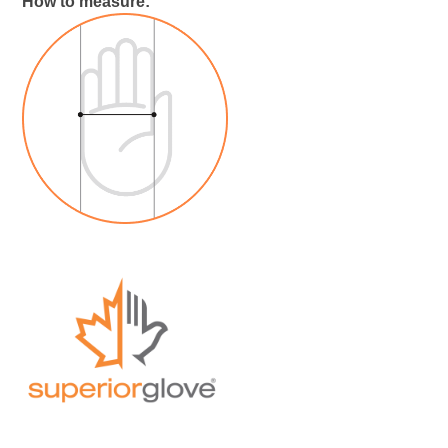
How to measure: