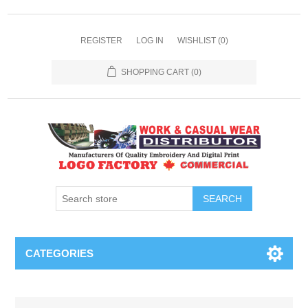
REGISTER
LOG IN
WISHLIST
(0)
SHOPPING CART
(0)
SEARCH
CATEGORIES