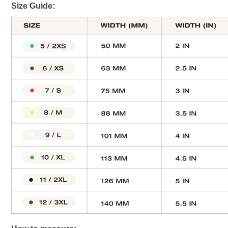
Size Guide: