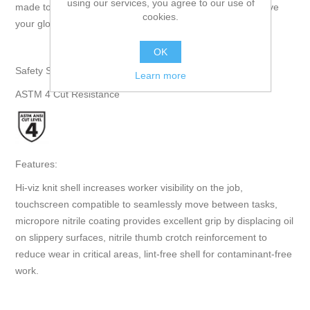
using our services, you agree to our use of
made touchscreen compatible so you never need to remove
cookies.
your gloves as you move between tasks." - Superior Glove
OK
Safety Specifications:
Learn more
ASTM 4 Cut Resistance
Features:
Hi-viz knit shell increases worker visibility on the job,
touchscreen compatible to seamlessly move between tasks,
micropore nitrile coating provides excellent grip by displacing oil
on slippery surfaces, nitrile thumb crotch reinforcement to
reduce wear in critical areas, lint-free shell for contaminant-free
work.