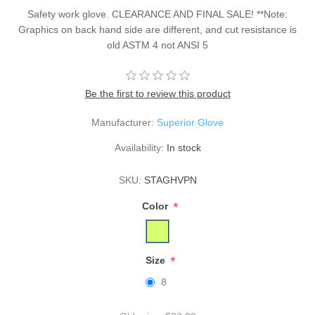
Safety work glove. CLEARANCE AND FINAL SALE! **Note:
Graphics on back hand side are different, and cut resistance is
old ASTM 4 not ANSI 5
Be the first to review this product
Manufacturer:
Superior Glove
Availability:
In stock
SKU:
STAGHVPN
*
Color
*
Size
8