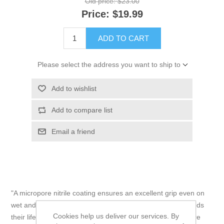
Old price:
$23.00
Price:
$19.99
ADD TO CART
Please select the address you want to ship to
Add to wishlist
Add to compare list
Email a friend
"A micropore nitrile coating ensures an excellent grip even on
wet and oily surfaces, and a reinforced thumb crotch extends
Cookies help us deliver our services. By
their lifespan by reducing wear in high-stress areas. They’re