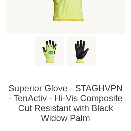
Superior Glove - STAGHVPN
- TenActiv - Hi-Vis Composite
Cut Resistant with Black
Widow Palm