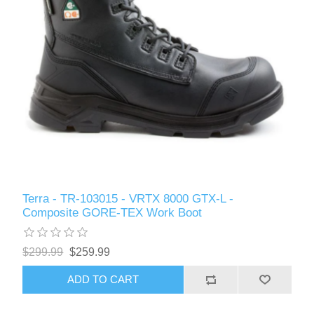
Terra - TR-103015 - VRTX 8000 GTX-L -
Composite GORE-TEX Work Boot
$299.99
$259.99
ADD TO CART