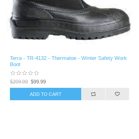
Terra - TR-4132 - Thermatoe - Winter Safety Work
Boot
$209.99
$99.99
ADD TO CART