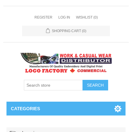
REGISTER
LOG IN
WISHLIST
(0)
SHOPPING CART
(0)
SEARCH
CATEGORIES