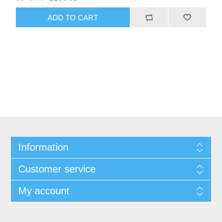
ADD TO CART
Information
Customer service
My account