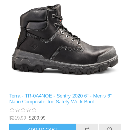
Terra - TR-0A4NQE - Sentry 2020 6" - Men's 6"
Nano Composite Toe Safety Work Boot
$219.99
$209.99
ADD TO CART