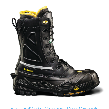
Terra - TR-915605 - Crossbow - Men's Composite