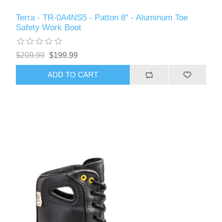
Terra - TR-0A4NS5 - Patton 8" - Aluminum Toe
Safety Work Boot
$209.99
$199.99
ADD TO CART