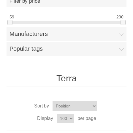
Filter by price
59
290
Manufacturers
Popular tags
Terra
Sort by
Display
per page