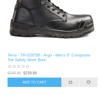
Terra - TR-02975B - Argo - Men's 8" Composite
Toe Safety Work Boot
$249.99
$239.99
ADD TO CART