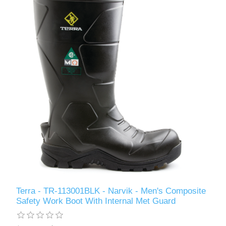
Terra - TR-113001BLK - Narvik - Men's Composite
Safety Work Boot With Internal Met Guard