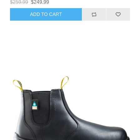
$259.99
$249.99
ADD TO CART