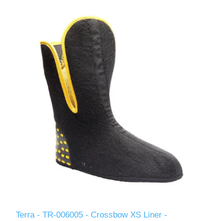
Terra - TR-006005 - Crossbow XS Liner -