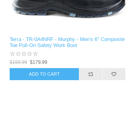
Terra - TR-0A4NRF - Murphy - Men's 6" Composite
Toe Pull-On Safety Work Boot
$199.99
$179.99
ADD TO CART