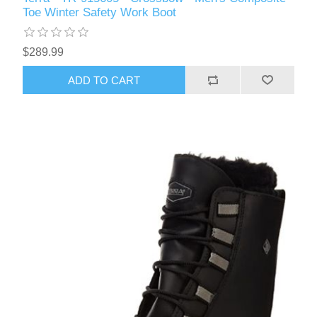
Toe Winter Safety Work Boot
$289.99
ADD TO CART