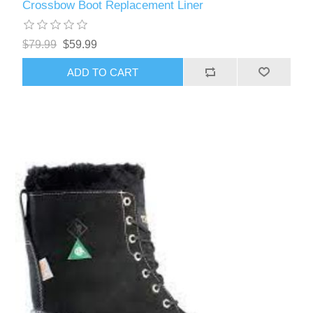
Crossbow Boot Replacement Liner
$79.99
$59.99
ADD TO CART