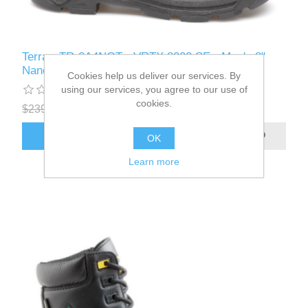
Terra - TR-0A4NQT - VRTX 8000 SE - Men's 8"
Nano Composite Toe Safety Work Boot
Cookies help us deliver our services. By
using our services, you agree to our use of
cookies.
$239.99
$199.99
ADD TO CART
OK
Learn more