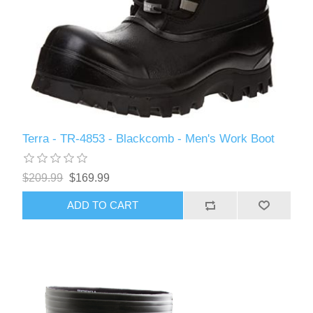
Terra - TR-4853 - Blackcomb - Men's Work Boot
$209.99
$169.99
ADD TO CART