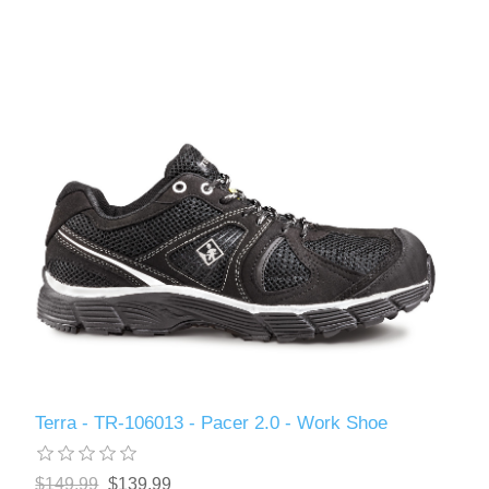
Terra - TR-106013 - Pacer 2.0 - Work Shoe
$149.99
$139.99