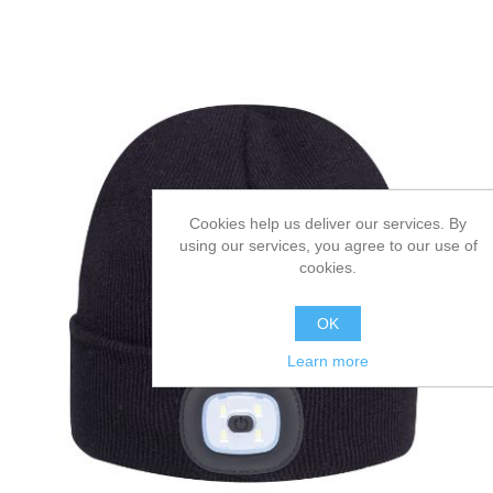
Cookies help us deliver our services. By
using our services, you agree to our use of
cookies.
OK
Learn more