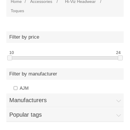
Home
/
Accessories
/
Hi-Viz Headwear
/
Toques
Filter by price
10
24
Filter by manufacturer
AJM
Manufacturers
Popular tags