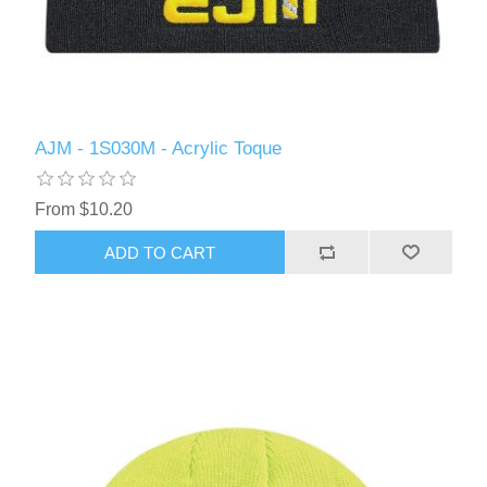
AJM - 1S030M - Acrylic Toque
From $10.20
ADD TO CART