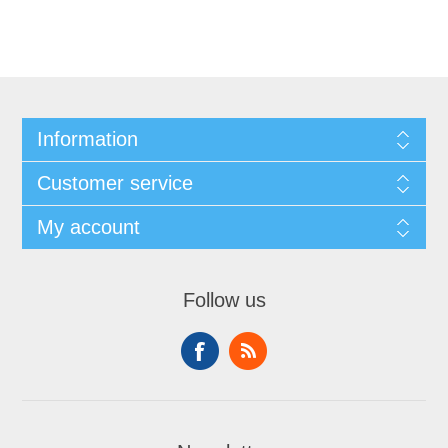
Information
Customer service
My account
Follow us