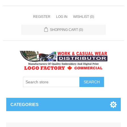
REGISTER
LOG IN
WISHLIST
(0)
SHOPPING CART
(0)
SEARCH
CATEGORIES