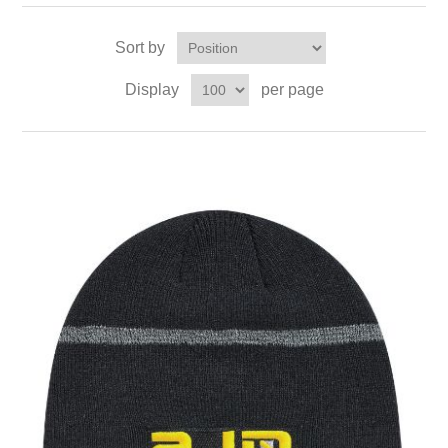
Sort by
Display
per page