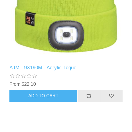
AJM - 9X190M - Acrylic Toque
From $22.10
ADD TO CART