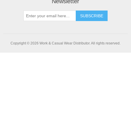
Newsletter
SUBSCRIBE
Copyright © 2026 Work & Casual Wear Distributor. All rights reserved.