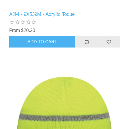
AJM - 9X539M - Acrylic Toque
From $20.20
ADD TO CART