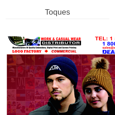
Toques