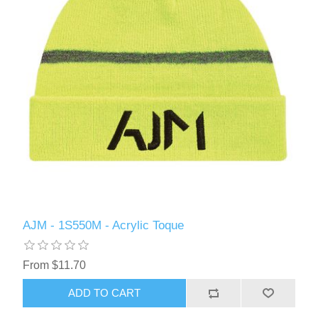
AJM - 1S550M - Acrylic Toque
From $11.70
ADD TO CART