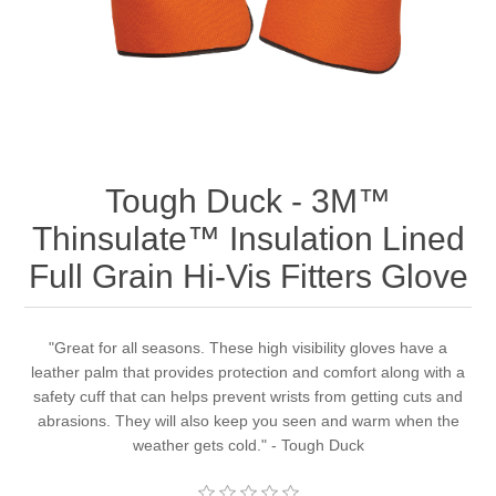
Tough Duck - 3M™
Thinsulate™ Insulation Lined
Full Grain Hi-Vis Fitters Glove
"Great for all seasons. These high visibility gloves have a
leather palm that provides protection and comfort along with a
safety cuff that can helps prevent wrists from getting cuts and
abrasions. They will also keep you seen and warm when the
weather gets cold." - Tough Duck