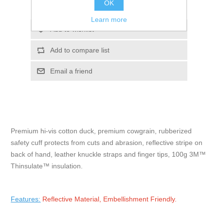
OK
Please select the address you want to ship to
Learn more
Add to wishlist
Add to compare list
Email a friend
Premium hi-vis cotton duck, premium cowgrain, rubberized
safety cuff protects from cuts and abrasion, reflective stripe on
back of hand, leather knuckle straps and finger tips, 100g 3M™
Thinsulate™ insulation.
Features:
Reflective Material, Embellishment Friendly.