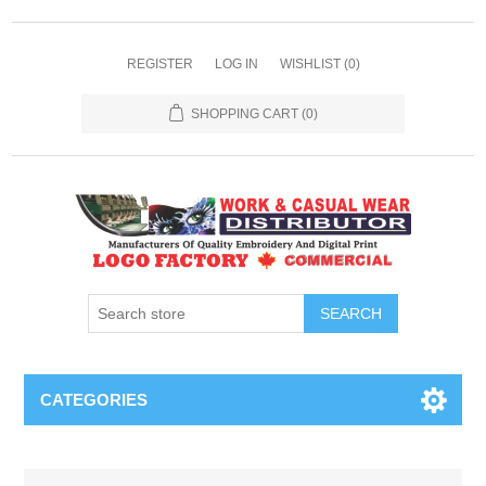
REGISTER
LOG IN
WISHLIST
(0)
SHOPPING CART
(0)
SEARCH
CATEGORIES