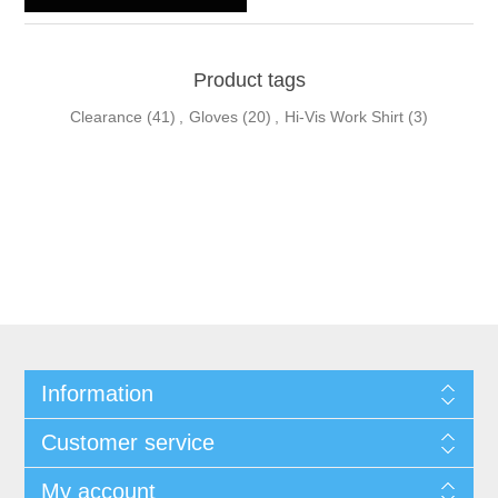
Product tags
Clearance
(41)
,
Gloves
(20)
,
Hi-Vis Work Shirt
(3)
Information
Customer service
My account