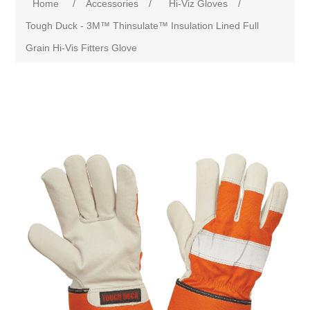
Home
/
Accessories
/
Hi-Viz Gloves
/
Tough Duck - 3M™ Thinsulate™ Insulation Lined Full
Grain Hi-Vis Fitters Glove