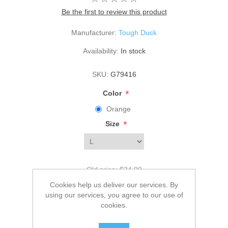
Be the first to review this product
Manufacturer:
Tough Duck
Availability:
In stock
SKU:
G79416
*
Color
Orange
*
Size
Old price:
$34.99
Price:
$29.99
Cookies help us deliver our services. By
using our services, you agree to our use of
cookies.
ADD TO CART