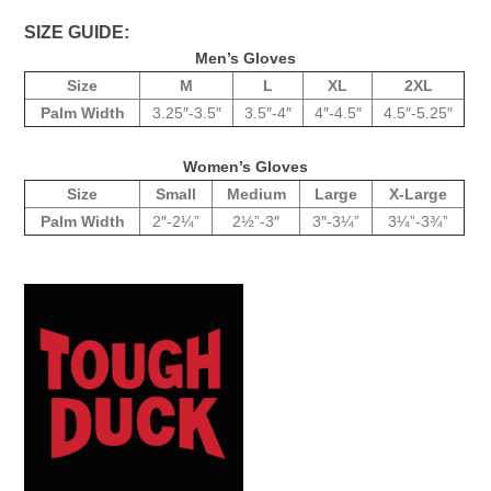
SIZE GUIDE:
Men’s Gloves
Size
M
L
XL
2XL
Palm Width
3.25″-3.5″
3.5″-4″
4″-4.5″
4.5″-5.25″
Women’s Gloves
Size
Small
Medium
Large
X-Large
Palm Width
2″-2¼”
2½”-3″
3″-3¼”
3¼”-3¾”