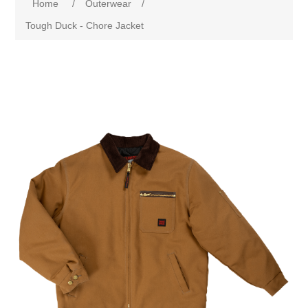
Home
/
Outerwear
/
Tough Duck - Chore Jacket