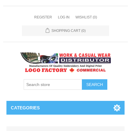
REGISTER
LOG IN
WISHLIST
(0)
SHOPPING CART
(0)
SEARCH
CATEGORIES