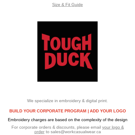
Size & Fit Guide
We specialize in embroidery & digital print.
BUILD YOUR CORPORATE PROGRAM |
ADD YOUR LOGO
Embroidery charges are based on the complexity of the design
For corporate orders & discounts, please email
your logo &
order
to
sales@workcasualwear.ca