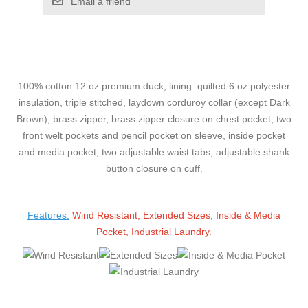
Email a friend
100% cotton 12 oz premium duck, lining: quilted 6 oz polyester
insulation, triple stitched, laydown corduroy collar (except Dark
Brown), brass zipper, brass zipper closure on chest pocket, two
front welt pockets and pencil pocket on sleeve, inside pocket
and media pocket, two adjustable waist tabs, adjustable shank
button closure on cuff.
Features:
Wind Resistant, Extended Sizes, Inside & Media
Pocket, Industrial Laundry.