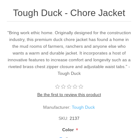
Tough Duck - Chore Jacket
"Bring work ethic home. Originally designed for the construction
industry, this premium duck chore jacket has found a home in
the mud rooms of farmers, ranchers and anyone else who
wants a warm and durable jacket. It incorporates a host of
innovative features to increase comfort and longevity such as a
riveted brass chest zipper closure and adjustable waist tabs." -
Tough Duck
Be the first to review this product
Manufacturer:
Tough Duck
SKU:
2137
*
Color