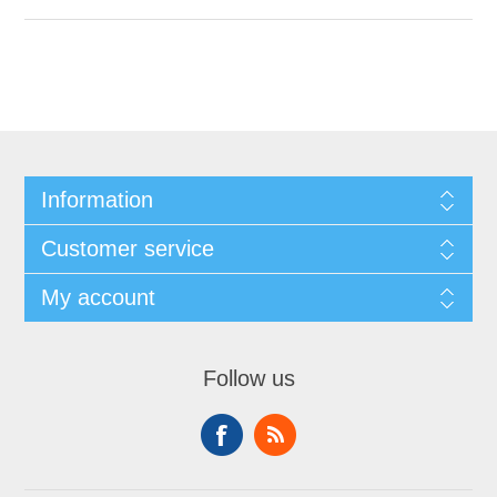
Information
Customer service
My account
Follow us