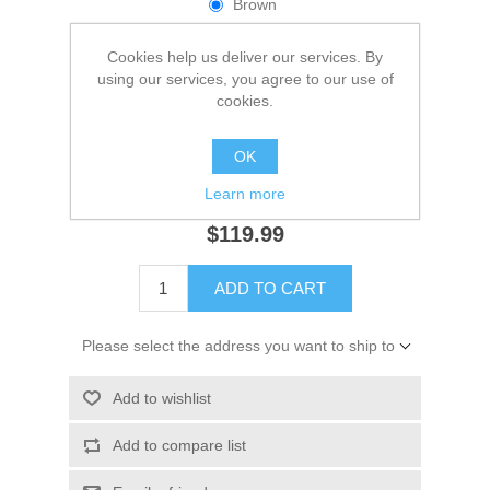
Brown
Dark Brown
Cookies help us deliver our services. By
Navy
using our services, you agree to our use of
cookies.
Black
*
Size
OK
Learn more
$119.99
ADD TO CART
Please select the address you want to ship to
Add to wishlist
Add to compare list