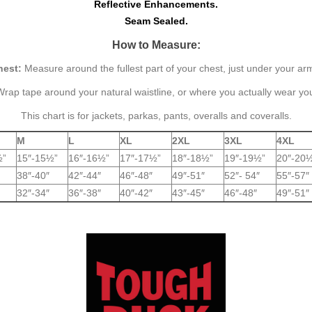
Reflective Enhancements.
Seam Sealed.
How to Measure:
hest:
Measure around the fullest part of your chest, just under your ar
rap tape around your natural waistline, or where you actually wear yo
This chart is for jackets, parkas, pants, overalls and coveralls.
M
L
XL
2XL
3XL
4XL
½”
15″-15½”
16″-16½”
17″-17½”
18″-18½”
19″-19½”
20″-20
38″-40″
42″-44″
46″-48″
49″-51″
52″- 54″
55″-57″
32″-34″
36″-38″
40″-42″
43″-45″
46″-48″
49″-51″