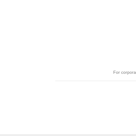
For corpora