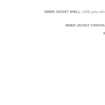
INNER JACKET SHELL:
150D poly oxfor
INNER JACKET CONTRA