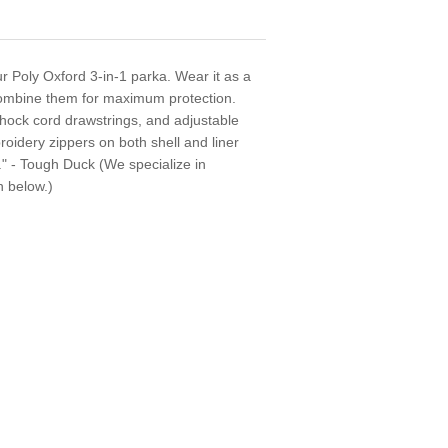
r Poly Oxford 3-in-1 parka. Wear it as a
 combine them for maximum protection.
shock cord drawstrings, and adjustable
broidery zippers on both shell and liner
." - Tough Duck (We specialize in
n below.)