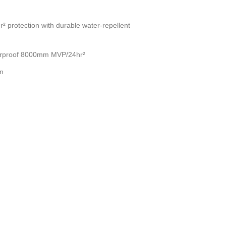
 protection with durable water-repellent
terproof 8000mm MVP/24hr²
on