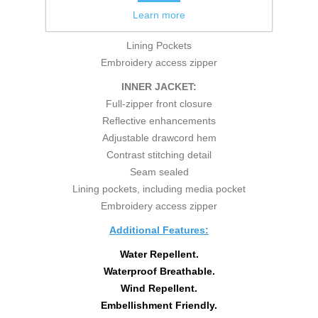
Reflective enhancements
Learn more
Seam sealed
Lining Pockets
Embroidery access zipper
INNER JACKET:
Full-zipper front closure
Reflective enhancements
Adjustable drawcord hem
Contrast stitching detail
Seam sealed
Lining pockets, including media pocket
Embroidery access zipper
Additional Features:
Water Repellent.
Waterproof Breathable.
Wind Repellent.
Embellishment Friendly.