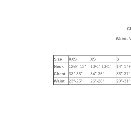
C
Waist:
W
Size
XXS
XS
S
Neck
12½”-13″
13¼”-13¾”
14″-14
Chest
33″-35″
34″-36″
35″-37″
Waist
23″-25″
26″-28″
29″-31″