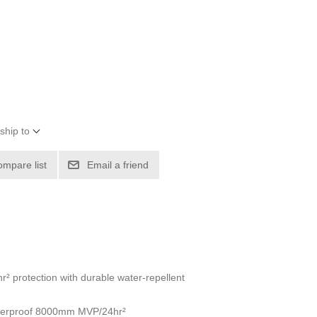
ship to
ompare list
Email a friend
 protection with durable water-repellent
waterproof 8000mm MVP/24hr²