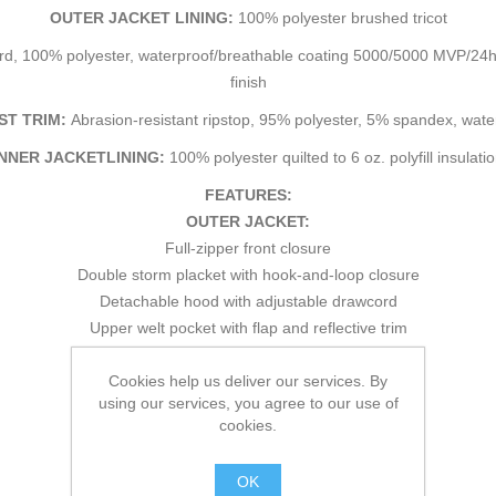
OUTER JACKET LINING:
100% polyester brushed tricot
d, 100% polyester, waterproof/breathable coating 5000/5000 MVP/24hr²
finish
ST TRIM:
Abrasion-resistant ripstop, 95% polyester, 5% spandex, wa
INNER JACKETLINING:
100% polyester quilted to 6 oz. polyfill insulati
FEATURES:
OUTER JACKET:
Full-zipper front closure
Double storm placket with hook-and-loop closure
Detachable hood with adjustable drawcord
Upper welt pocket with flap and reflective trim
Upper zipper pocket
Cookies help us deliver our services. By
2 lower welt pockets
using our services, you agree to our use of
Adjustable drawcord at hem
cookies.
Adjustable cuffs with hook-and-loop closures
Drop back
OK
Contrast stitching detail