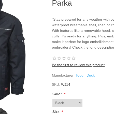
Parka
"Stay prepared for any weather with ou
waterproof breathable shell, liner, or
With features like a removable hood, 
cuffs, it's ready for anything. Plus, em
make it perfect for logo embellishment
embroidery! Check the long descriptio
Be the first to review this product
Manufacturer:
Tough Duck
SKU:
WJ14
*
Color
*
Size