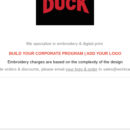
We specialize in embroidery & digital print.
BUILD YOUR CORPORATE PROGRAM |
ADD YOUR LOGO
Embroidery charges are based on the complexity of the design
te orders & discounts, please email
your logo & order
to
sales@workca