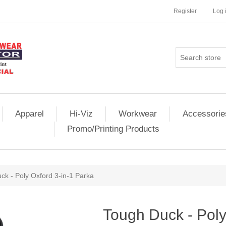
Register
Log 
Apparel
Hi-Viz
Workwear
Accessorie
Promo/Printing Products
ck - Poly Oxford 3-in-1 Parka
Tough Duck - Poly