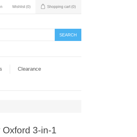
in
Wishlist
(0)
Shopping cart
(0)
SEARCH
s
Clearance
 Oxford 3-in-1