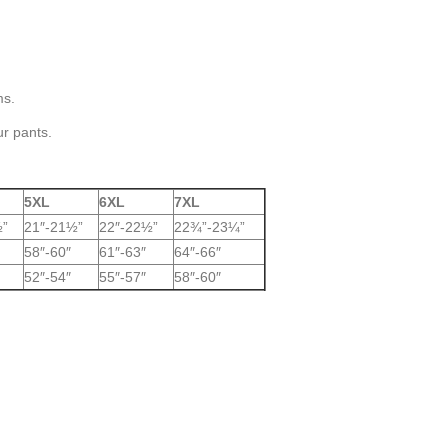
ms.
ur pants.
5XL
6XL
7XL
½”
21″-21½”
22″-22½”
22¾”-23¼”
58″-60″
61″-63″
64″-66″
52″-54″
55″-57″
58″-60″