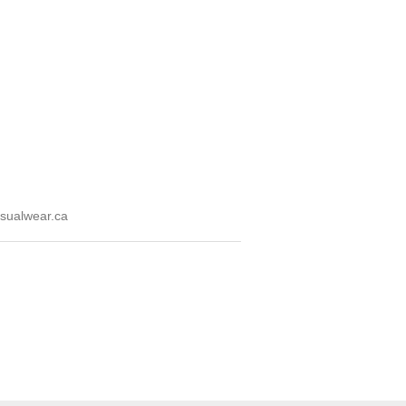
sualwear.ca