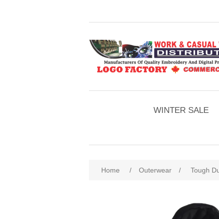
WINTER SALE
Home
/
Outerwear
/
Tough Du