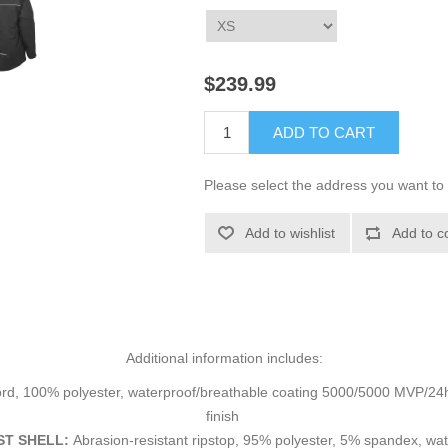
$239.99
ADD TO CART
Please select the address you want to 
Add to wishlist
Add to c
Additional information includes:
rd, 100% polyester, waterproof/breathable coating 5000/5000 MVP/24hr²
finish
T SHELL:
Abrasion-resistant ripstop, 95% polyester, 5% spandex, 