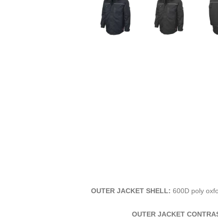
OUTER JACKET SHELL:
600D poly oxfo
OUTER JACKET CONTRAS