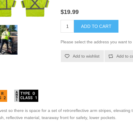
$19.99
ADD TO CART
Please select the address you want to 
Add to wishlist
Add to c
est so there is space for a set of retroreflective arm stripes, elevating
, reflective material, tearaway front for safety, lower pockets.