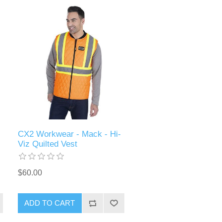
CX2 Workwear - Mack - Hi-
Viz Quilted Vest
$60.00
ADD TO CART