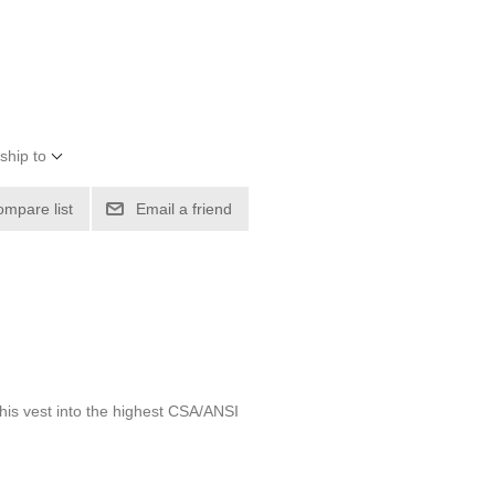
ship to
ompare list
Email a friend
 this vest into the highest CSA/ANSI