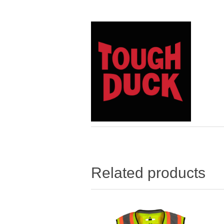
Related products