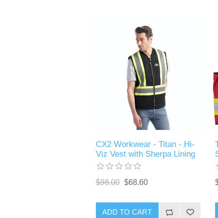
CX2 Workwear - Titan - Hi-
Viz Vest with Sherpa Lining
$98.00
$68.60
ADD TO CART