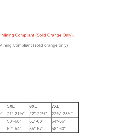
, Mining Compliant (Solid Orange Only).
5XL
6XL
7XL
½”
21″-21½”
22″-22½”
22¾”-23¼”
58″-60″
61″-63″
64″-66″
52″-54″
55″-57″
58″-60″