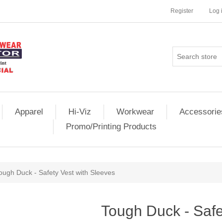
Register
Log 
Apparel
Hi-Viz
Workwear
Accessorie
Promo/Printing Products
ough Duck - Safety Vest with Sleeves
Tough Duck - Safe