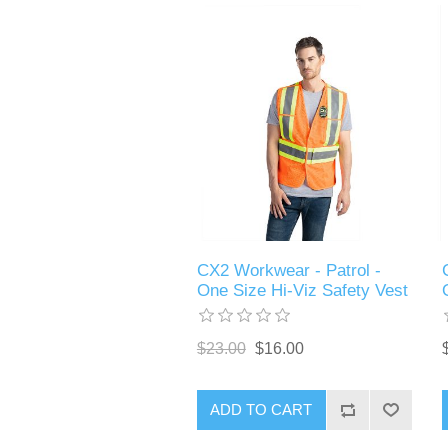
CX2 Workwear - Patrol -
One Size Hi-Viz Safety Vest
$23.00
$16.00
ADD TO CART