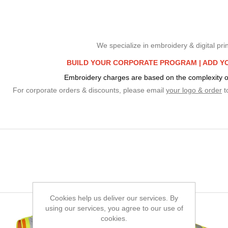
We specialize in embroidery & digital prin
BUILD YOUR CORPORATE PROGRAM |
ADD Y
Embroidery charges are based on the complexity o
For corporate orders & discounts, please email
your logo & order
t
Cookies help us deliver our services. By
using our services, you agree to our use of
cookies.