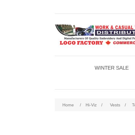
WINTER SALE
Home
/
Hi-Viz
/
Vests
/
T