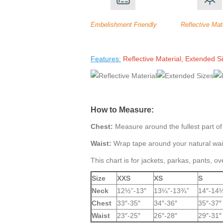
Embelishment Friendly Reflective Mate
Features:
Reflective Material, Extended 
How to Measure:
Chest:
Measure around the fullest part of
Waist:
Wrap tape around your natural wais
This chart is for jackets, parkas, pants, ov
Size
XXS
XS
S
Neck
12½”-13″
13¼”-13¾”
14″-14
Chest
33″-35″
34″-36″
35″-37″
Waist
23″-25″
26″-28″
29″-31″