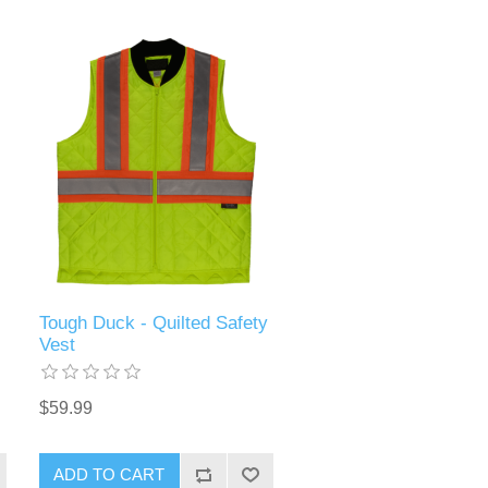
Tough Duck - Quilted Safety
Vest
$59.99
ADD TO CART