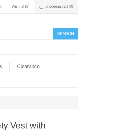
in
Wishlist
(0)
Shopping cart
(0)
SEARCH
s
Clearance
ty Vest with