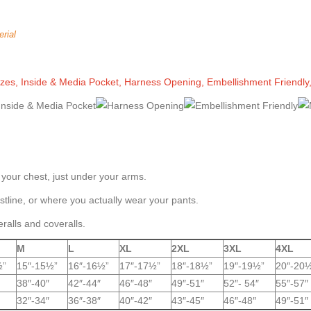
rial
Sizes, Inside & Media Pocket, Harness Opening, Embellishment Friendly
 your chest, just under your arms.
tline, or where you actually wear your pants.
eralls and coveralls.
M
L
XL
2XL
3XL
4XL
½”
15″-15½”
16″-16½”
17″-17½”
18″-18½”
19″-19½”
20″-20
38″-40″
42″-44″
46″-48″
49″-51″
52″- 54″
55″-57″
32″-34″
36″-38″
40″-42″
43″-45″
46″-48″
49″-51″