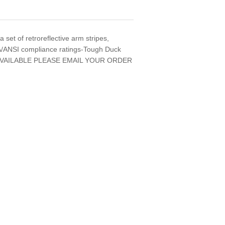
 set of retroreflective arm stripes,
CSA/ANSI compliance ratings-Tough Duck
VAILABLE PLEASE EMAIL YOUR ORDER