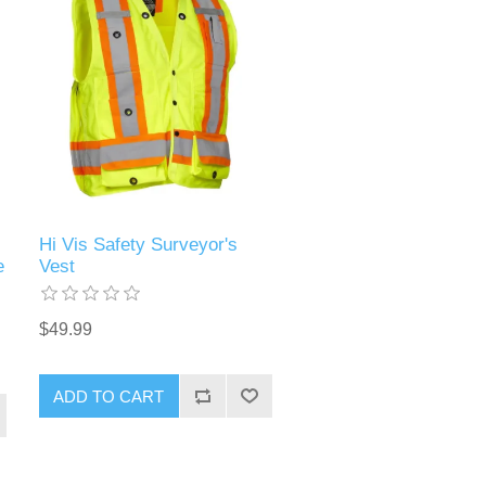
Hi Vis Safety Surveyor's
e
Vest
$49.99
ADD TO CART