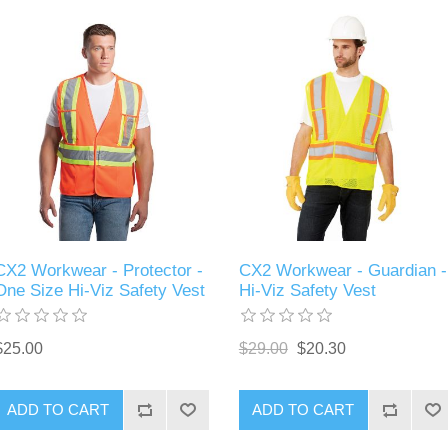
CX2 Workwear - Protector -
CX2 Workwear - Guardian -
One Size Hi-Viz Safety Vest
Hi-Viz Safety Vest
$25.00
$29.00
$20.30
ADD TO CART
ADD TO CART