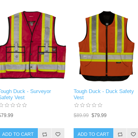
Tough Duck - Surveyor
Tough Duck - Duck Safety
Safety Vest
Vest
$79.99
$89.99
$79.99
ADD TO CART
ADD TO CART