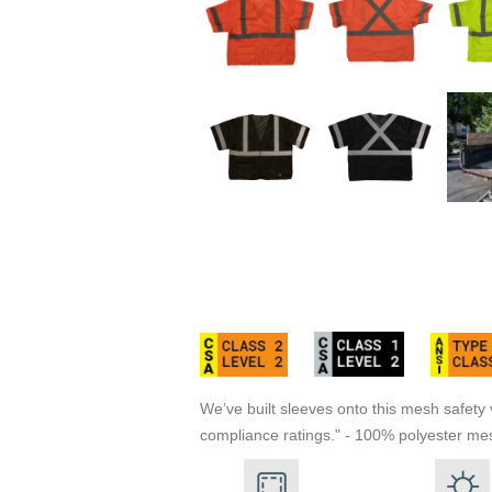
We’ve built sleeves onto this mesh safety v
compliance ratings." - 100% polyester mesh