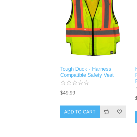
Tough Duck - Harness
Compatible Safety Vest
$49.99
ADD TO CART