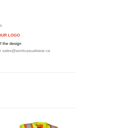
t.
OUR LOGO
f the design
o
sales@workcasualwear.ca