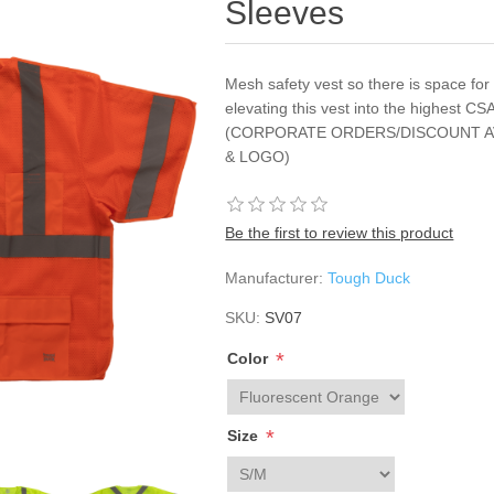
Sleeves
Mesh safety vest so there is space for a
elevating this vest into the highest 
(CORPORATE ORDERS/DISCOUNT A
& LOGO)
Be the first to review this product
Manufacturer:
Tough Duck
SKU:
SV07
*
Color
*
Size