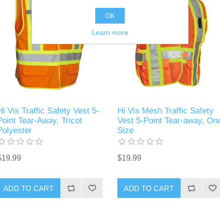
OK
Learn more
Hi Vis Traffic Safety Vest 5-
Hi Vis Mesh Traffic Safety
Point Tear-Away, Tricot
Vest 5-Point Tear-away, On
Polyester
Size
$19.99
$19.99
ADD TO CART
ADD TO CART