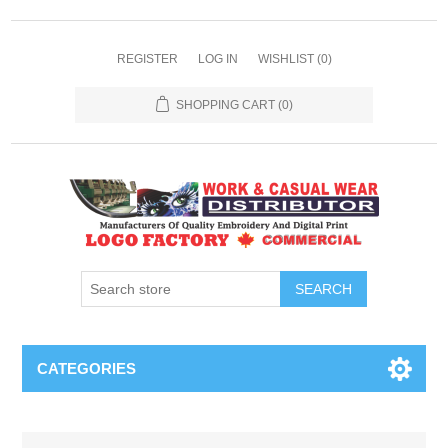
REGISTER
LOG IN
WISHLIST
(0)
SHOPPING CART
(0)
SEARCH
CATEGORIES