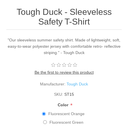
Tough Duck - Sleeveless
Safety T-Shirt
"Our sleeveless summer safety shirt. Made of lightweight, soft,
easy-to-wear polyester jersey with comfortable retro- reflective
striping." - Tough Duck
Be the first to review this product
Manufacturer:
Tough Duck
SKU:
ST15
*
Color
Fluorescent Orange
Fluorescent Green