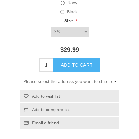
Navy
Black
*
Size
$29.99
ADD TO CART
Please select the address you want to ship to
Add to wishlist
Add to compare list
Email a friend