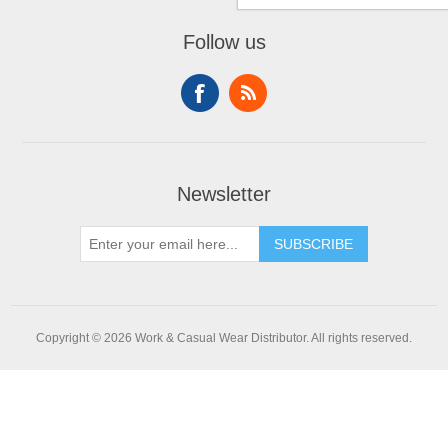
Follow us
Newsletter
SUBSCRIBE
Copyright © 2026 Work & Casual Wear Distributor. All rights reserved.