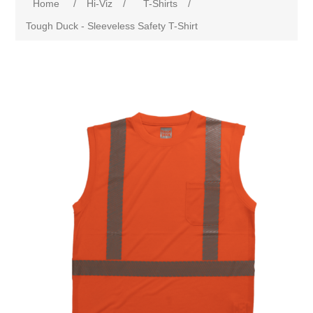
Home
/
Hi-Viz
/
T-Shirts
/
Tough Duck - Sleeveless Safety T-Shirt