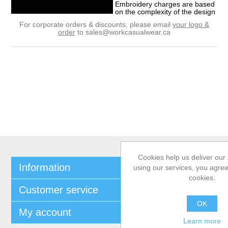
Embroidery charges are based
on the complexity of the design
For corporate orders & discounts, please email
your logo &
order
to
sales@workcasualwear.ca
Cookies help us deliver our 
Information
using our services, you agree
cookies.
Customer service
OK
My account
Learn more