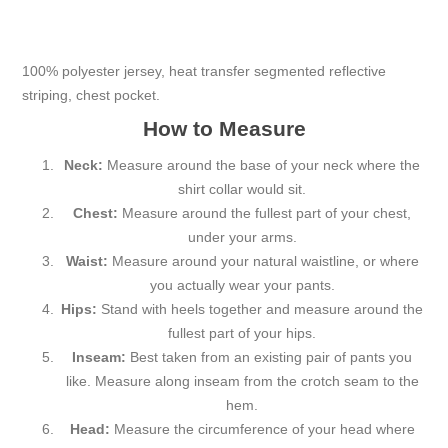
100% polyester jersey, heat transfer segmented reflective
striping, chest pocket.
How to Measure
Neck:
Measure around the base of your neck where the
shirt collar would sit.
Chest:
Measure around the fullest part of your chest,
under your arms.
Waist:
Measure around your natural waistline, or where
you actually wear your pants.
Hips:
Stand with heels together and measure around the
fullest part of your hips.
Inseam:
Best taken from an existing pair of pants you
like. Measure along inseam from the crotch seam to the
hem.
Head:
Measure the circumference of your head where