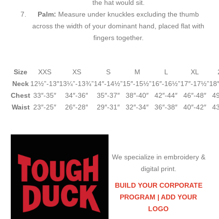
the hat would sit.
Palm:
Measure under knuckles excluding the thumb
across the width of your dominant hand, placed flat with
fingers together.
Size
XXS
XS
S
M
L
XL
Neck
12½”-13″
13¼”-13¾”
14″-14½”
15″-15½”
16″-16½”
17″-17½”
18
Chest
33″-35″
34″-36″
35″-37″
38″-40″
42″-44″
46″-48″
49
Waist
23″-25″
26″-28″
29″-31″
32″-34″
36″-38″
40″-42″
43
We specialize in embroidery &
digital print.
BUILD YOUR CORPORATE
PROGRAM |
ADD YOUR
LOGO