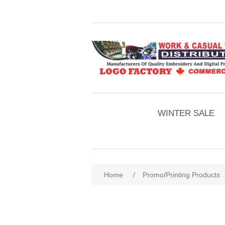
WINTER SALE
Home
/
Promo/Printing Products