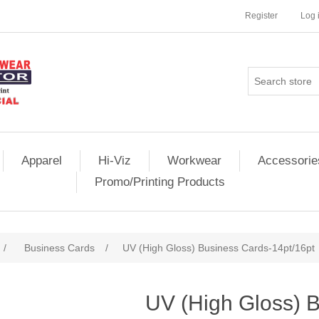
Register
Log 
Apparel
Hi-Viz
Workwear
Accessorie
Promo/Printing Products
/
Business Cards
/
UV (High Gloss) Business Cards-14pt/16pt
UV (High Gloss) 