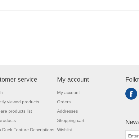
tomer service
My account
Foll
ch
My account
tly viewed products
Orders
re products list
Addresses
products
Shopping cart
News
 Duck Feature Descriptions
Wishlist