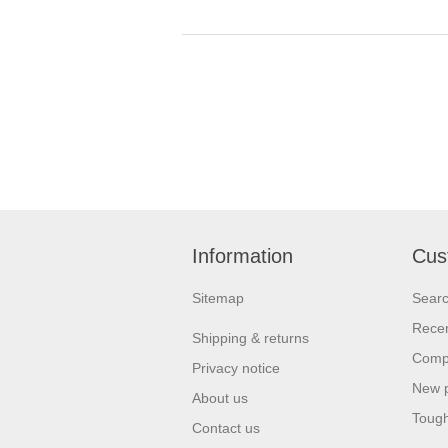
Information
Cus
Sitemap
Sear
Recen
Shipping & returns
Compa
Privacy notice
New 
About us
Tough
Contact us