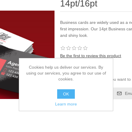
14pt/16pt
Business cards are widely used as a 
first impression. Our 14pt Business ca
and shiny look.
Be the first to review this product
Cookies help us deliver our services. By
$0.00
using our services, you agree to our use of
cookies.
Please select the address you want to 
Add to compare list
Ema
OK
Learn more