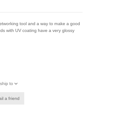
networking tool and a way to make a good
rds with UV coating have a very glossy
ship to
il a friend