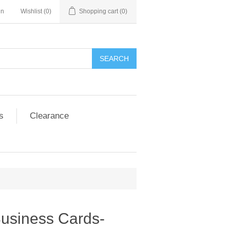
in
Wishlist
(0)
Shopping cart
(0)
SEARCH
s
Clearance
Business Cards-