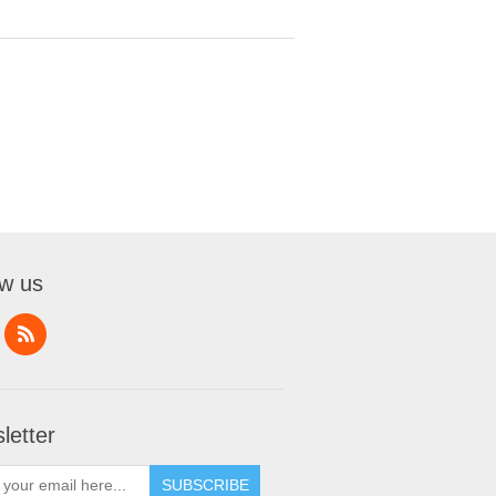
ow us
letter
SUBSCRIBE