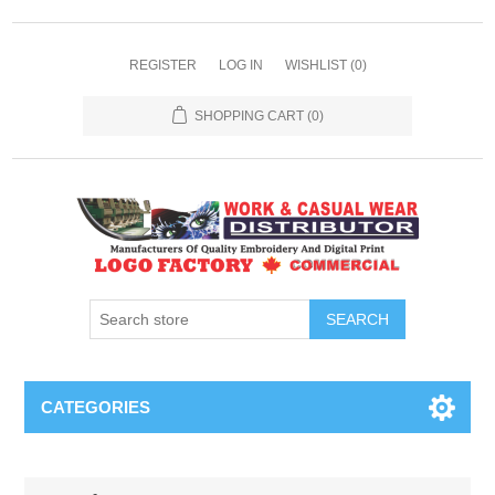
REGISTER
LOG IN
WISHLIST
(0)
SHOPPING CART
(0)
SEARCH
CATEGORIES