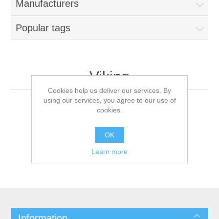
Manufacturers
Popular tags
Viking
Cookies help us deliver our services. By
using our services, you agree to our use of
cookies.
OK
Learn more
Information