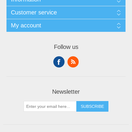
Customer service
My account
Follow us
Newsletter
SUBSCRIBE