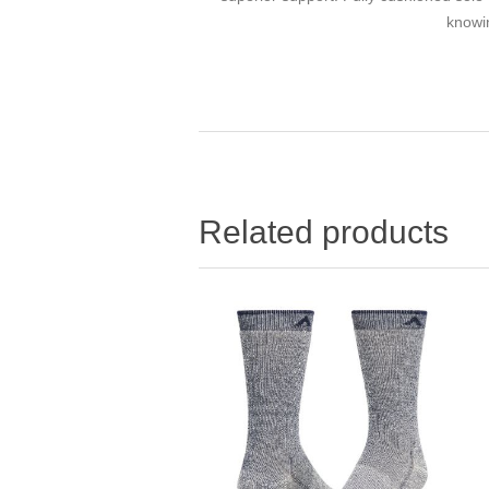
knowin
Related products