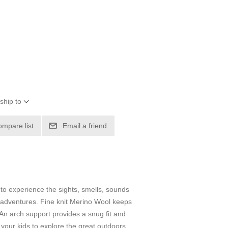
ship to
ompare list
Email a friend
 to experience the sights, smells, sounds
r adventures. Fine knit Merino Wool keeps
An arch support provides a snug fit and
g your kids to explore the great outdoors