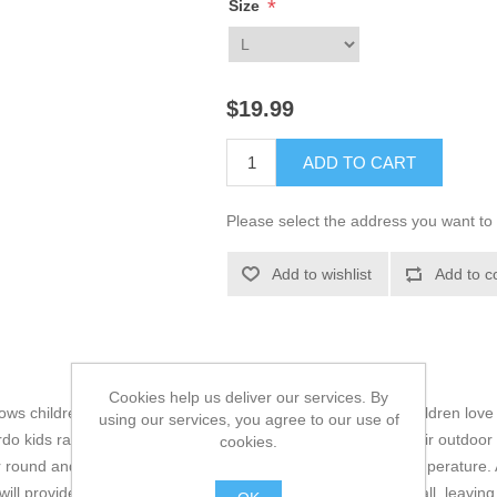
*
Size
$19.99
ADD TO CART
Please select the address you want to 
Add to wishlist
Add to c
Cookies help us deliver our services. By
lows children to learn by doing and experiment with ideas. children love
using our services, you agree to our use of
do kids range are the perfect choice for little ones during their outdoo
cookies.
r round and evaporates moisture quickly whilst regulating temperature. 
ill provide shock absorption and offer better insulation overall, leavin