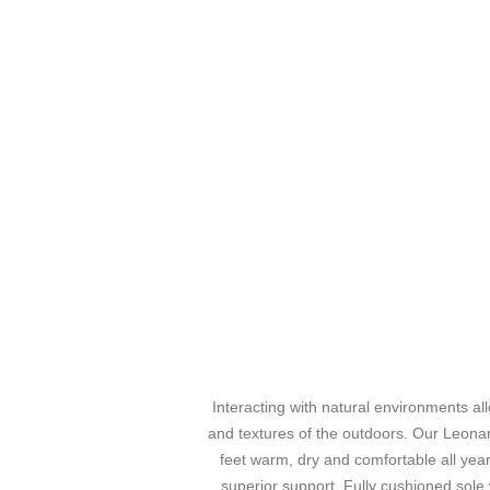
Interacting with natural environments al
and textures of the outdoors. Our Leonar
feet warm, dry and comfortable all yea
superior support. Fully cushioned sole w