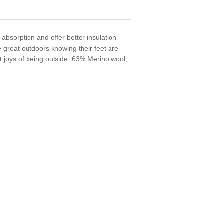
 absorption and offer better insulation
he great outdoors knowing their feet are
at joys of being outside. 63% Merino wool,