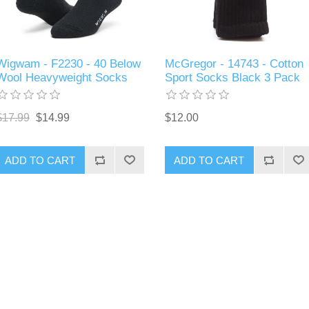
Wigwam - F2230 - 40 Below
McGregor - 14743 - Cotton
Wool Heavyweight Socks
Sport Socks Black 3 Pack
$17.99
$14.99
$12.00
ADD TO CART
ADD TO CART