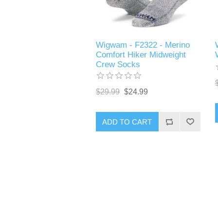
Wigwam - F2322 - Merino
Comfort Hiker Midweight
Crew Socks
$29.99
$24.99
ADD TO CART