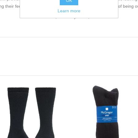
OK
g their feet are protected whilst they discover the great joys of being o
Learn more
63% Merino wool, 35% Polyamide, 2% Elastane.