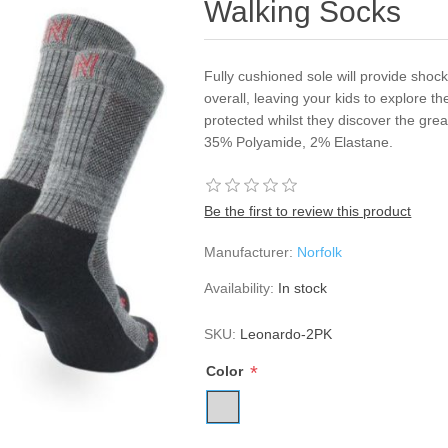
Walking Socks
Fully cushioned sole will provide shock
overall, leaving your kids to explore t
protected whilst they discover the gre
35% Polyamide, 2% Elastane.
Be the first to review this product
Manufacturer:
Norfolk
Availability:
In stock
SKU:
Leonardo-2PK
*
Color