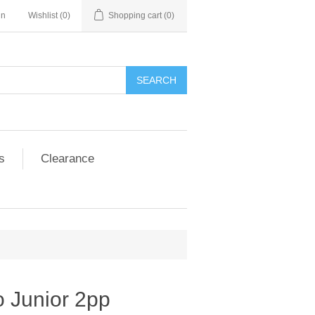
in
Wishlist
(0)
Shopping cart
(0)
SEARCH
s
Clearance
o Junior 2pp