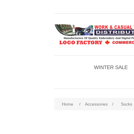
WINTER SALE
Home
/
Accessories
/
Socks