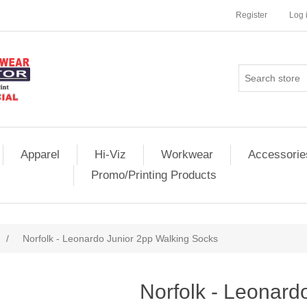
Register
Log 
Apparel
Hi-Viz
Workwear
Accessorie
Promo/Printing Products
/
Norfolk - Leonardo Junior 2pp Walking Socks
Norfolk - Leonard