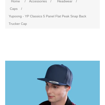
Home
/
Accessories
/
Headwear
/
Caps
/
Yupoong - YP Classics 5 Panel Flat Peak Snap Back
Trucker Cap