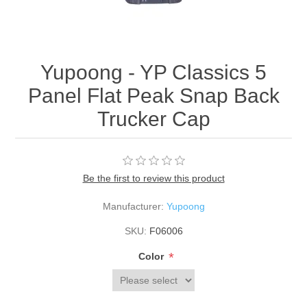
Yupoong - YP Classics 5
Panel Flat Peak Snap Back
Trucker Cap
Be the first to review this product
Manufacturer:
Yupoong
SKU:
F06006
*
Color