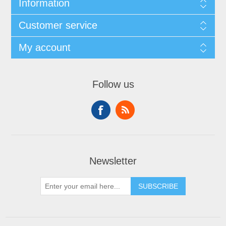
Information
Customer service
My account
Follow us
Newsletter
SUBSCRIBE