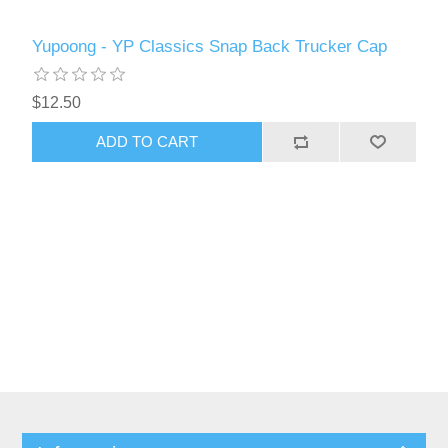
Yupoong - YP Classics Snap Back Trucker Cap
$12.50
ADD TO CART