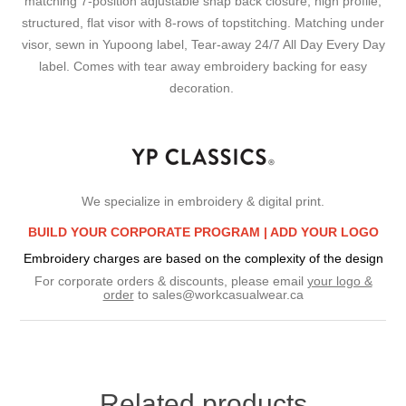
matching 7-position adjustable snap back closure, high profile,
structured, flat visor with 8-rows of topstitching. Matching under
visor, sewn in Yupoong label, Tear-away 24/7 All Day Every Day
label. Comes with tear away embroidery backing for easy
decoration.
We specialize in embroidery & digital print.
BUILD YOUR CORPORATE PROGRAM |
ADD YOUR LOGO
Embroidery charges are based on the complexity of the design
For corporate orders & discounts, please email
your logo &
order
to
sales@workcasualwear.ca
Related products