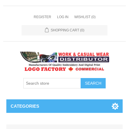
REGISTER
LOG IN
WISHLIST
(0)
SHOPPING CART
(0)
SEARCH
CATEGORIES