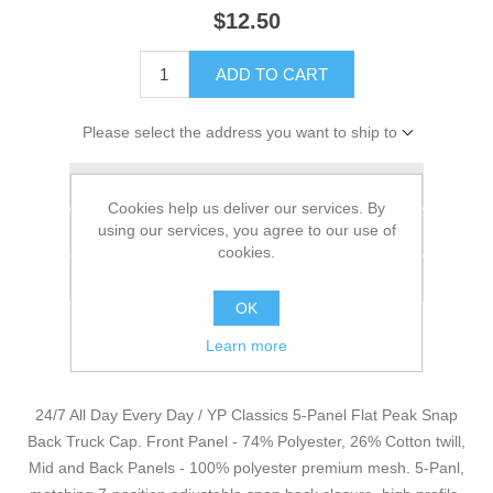
$12.50
ADD TO CART
Please select the address you want to ship to
Add to wishlist
Cookies help us deliver our services. By
using our services, you agree to our use of
Add to compare list
cookies.
Email a friend
OK
Learn more
24/7 All Day Every Day / YP Classics 5-Panel Flat Peak Snap
Back Truck Cap. Front Panel - 74% Polyester, 26% Cotton twill,
Mid and Back Panels - 100% polyester premium mesh. 5-Panl,